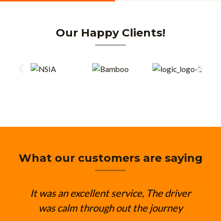
Our Happy Clients!
What our customers are saying
It was an excellent service, The driver
was calm through out the journey