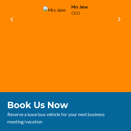
Mrs Jane
CEO
P
N
r
e
e
x
v
t
i
o
u
s
Book Us Now
Reserve a luxurious vehicle for your next business
meeting/vacation