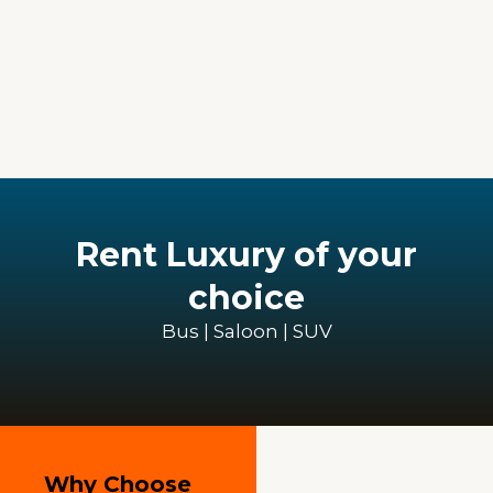
Rent Luxury of your
choice
Bus | Saloon | SUV
Why Choose