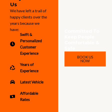
Us
We have left a trail of
happy clients over the
years because we
have:
Committed To
Swift &
Keep People
Personalized
Comfortable &
Customer
Safe
Experience
BOOK US
NOW
Years of
Experience
Latest Vehicle
Affordable
Rates