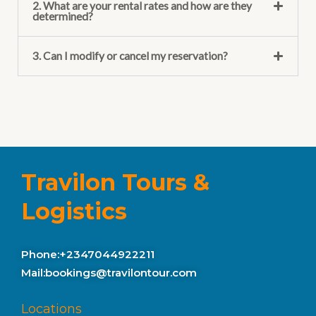
2. What are your rental rates and how are they
determined?
3. Can I modify or cancel my reservation?
Travilon Tours &
Logistics
Phone:+2347044922211
Mail:bookings@travilontour.com
Locations