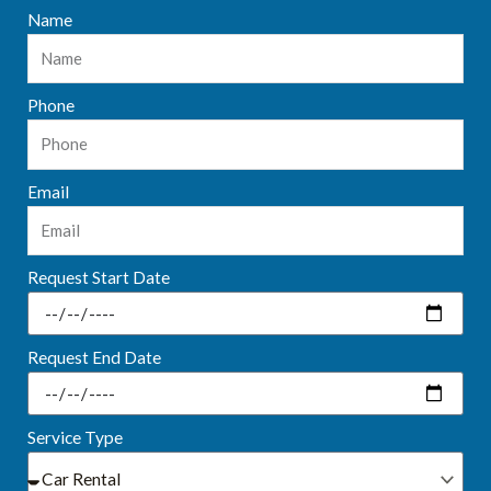
Name
Phone
Email
Request Start Date
Request End Date
Service Type