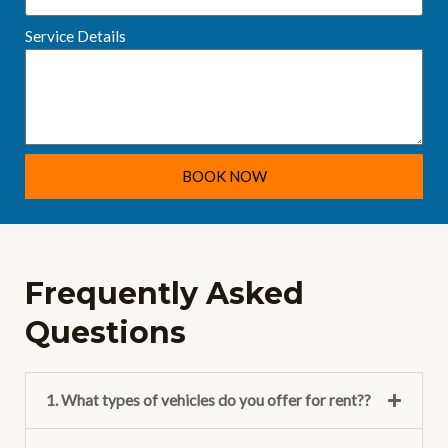
Service Details
BOOK NOW
Frequently Asked
Questions
1. What types of vehicles do you offer for rent??