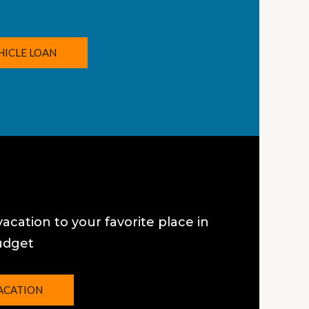
HICLE LOAN
vacation to your favorite place in
udget
ACATION