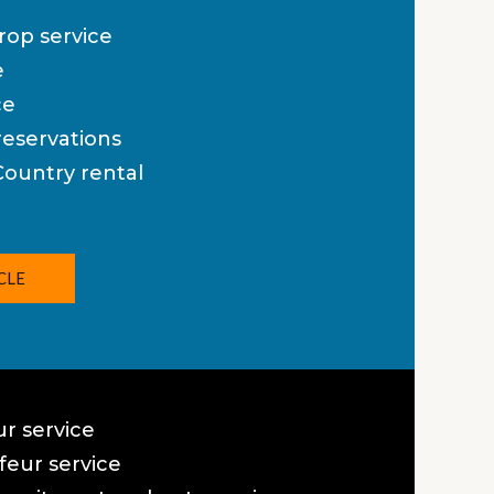
rop service
e
ce
eservations
Country rental
CLE
ur service
eur service