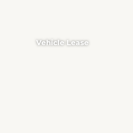
Vehicle Lease