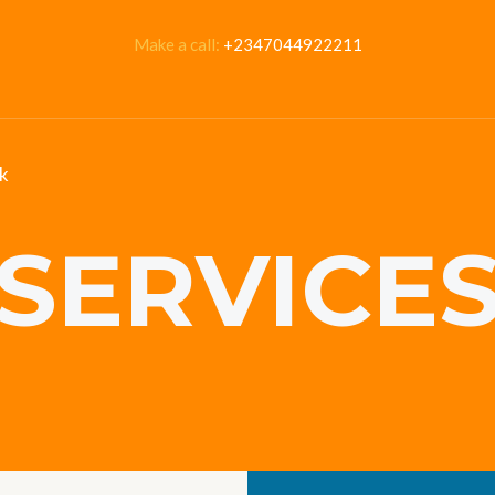
Make a call:
+2347044922211
k
SERVICE