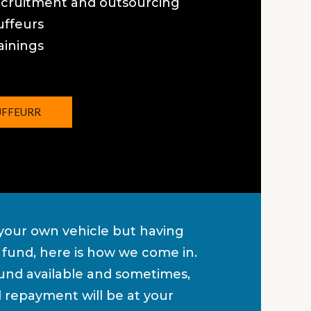
ecruitment and outsourcing
uffeurs
ainings
UFFEURR
our own vehicle but having
of fund, here is how we come in.
nd available and sometimes,
d repayment will be at your