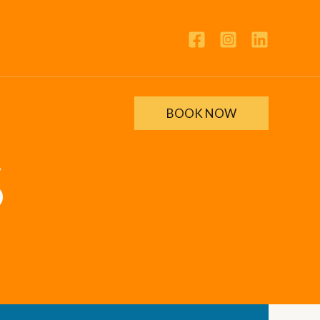
BOOK NOW
S