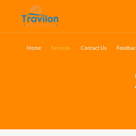
Skip
to
content
Home
Services
Contact Us
Feedbac