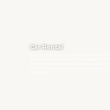
Car Rental
With over 5,000 vehicles in our fleets, there is no 
going to be left unattended to, regardless of the t
From regular sedan to executive sedan, Mid Suv, 
bus, hummer bus, Hilux, escort vans, trucks and all
affordable.