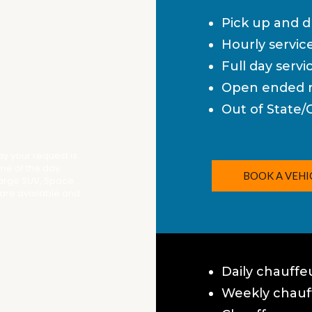
Pick up and d
Hourly servic
Full day servi
Open ended r
Out of State/
way your request is
ime of the day.
BOOK A VEHI
Large SUV, Space
 are available and
Daily chauffe
Weekly chauff