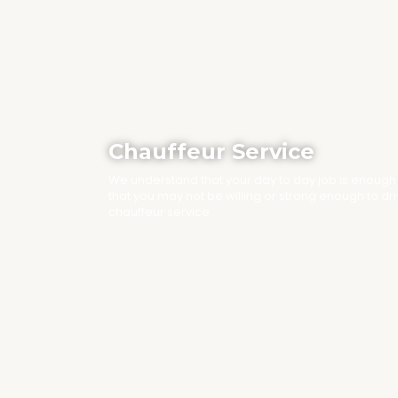
Chauffeur Service
We understand that your day to day job is enough
that you may not be willing or strong enough to dr
chauffeur service