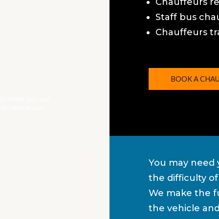
Chauffeurs r
Staff bus cha
Chauffeurs tr
BOOK A CHA
 to wear you out
ive. Hence our
You may need y
the difficulty 
We make the fu
the vehicle an