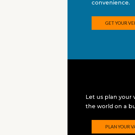
convenience.
GET YOUR VE
Let us plan your 
the world on a b
PLAN YOUR V